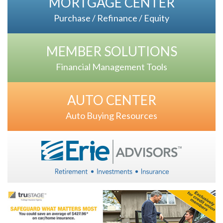
MORTGAGE CENTER
Purchase / Refinance / Equity
MEMBER SOLUTIONS
Financial Management Tools
AUTO CENTER
Auto Buying Resources