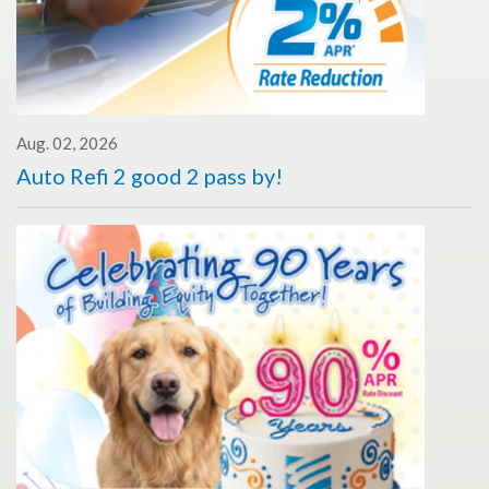
Aug. 02, 2026
Auto Refi 2 good 2 pass by!