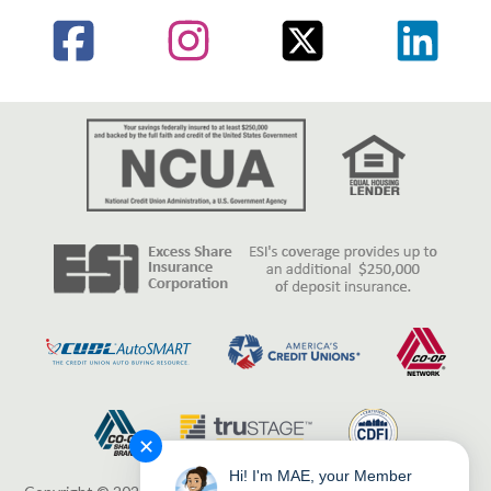
✕
Hi! I'm MAE, your Member