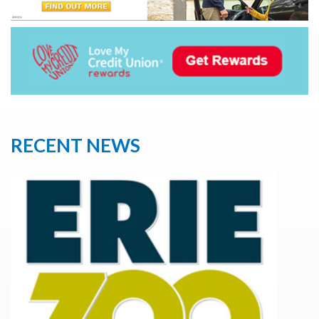
RECENT NEWS