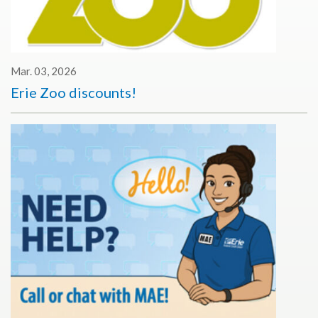
Mar. 03, 2026
Erie Zoo discounts!