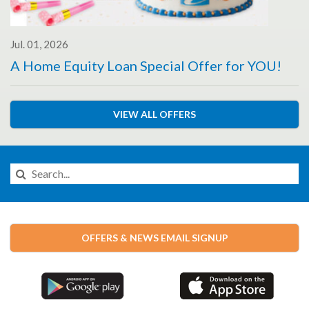
Jul. 01, 2026
A Home Equity Loan Special Offer for YOU!
VIEW ALL OFFERS
Search
this
Website
OFFERS & NEWS EMAIL SIGNUP