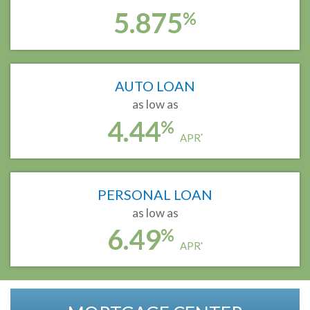
5.875
%
AUTO LOAN
as low as
4.44
%
APR
*
PERSONAL LOAN
as low as
6.49
%
APR
*