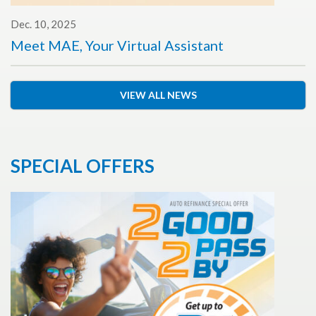
Dec. 10, 2025
Meet MAE, Your Virtual Assistant
VIEW ALL NEWS
SPECIAL OFFERS