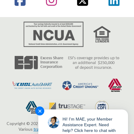
✕
Hi! I'm MAE, your Member
Copyright © 2026 Erie Federal Credit Union. All Rights Reserved.
Assistance Expert. Need
Various
trademarks
held by their respective owners.
help? Click here to chat with