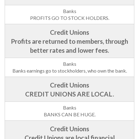
PROFITS GO TO STOCK HOLDERS.
Profits are returned to members, through
better rates and lower fees.
Banks earnings go to stockholders, who own the bank.
CREDIT UNIONS ARE LOCAL.
BANKS CAN BE HUGE.
Credit Unions are local financial