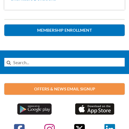
MEMBERSHIP ENROLLMENT
Search
this
Website
OFFERS & NEWS EMAIL SIGNUP