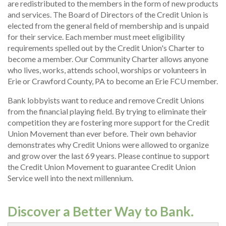
are redistributed to the members in the form of new products
and services. The Board of Directors of the Credit Union is
elected from the general field of membership and is unpaid
for their service. Each member must meet eligibility
requirements spelled out by the Credit Union's Charter to
become a member. Our Community Charter allows anyone
who lives, works, attends school, worships or volunteers in
Erie or Crawford County, PA to become an Erie FCU member.
Bank lobbyists want to reduce and remove Credit Unions
from the financial playing field. By trying to eliminate their
competition they are fostering more support for the Credit
Union Movement than ever before. Their own behavior
demonstrates why Credit Unions were allowed to organize
and grow over the last 69 years. Please continue to support
the Credit Union Movement to guarantee Credit Union
Service well into the next millennium.
Discover a Better Way to Bank.