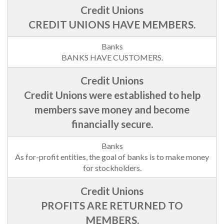
CREDIT UNIONS HAVE MEMBERS.
BANKS HAVE CUSTOMERS.
Credit Unions were established to help
members save money and become
financially secure.
As for-profit entities, the goal of banks is to make money
for stockholders.
PROFITS ARE RETURNED TO
MEMBERS.