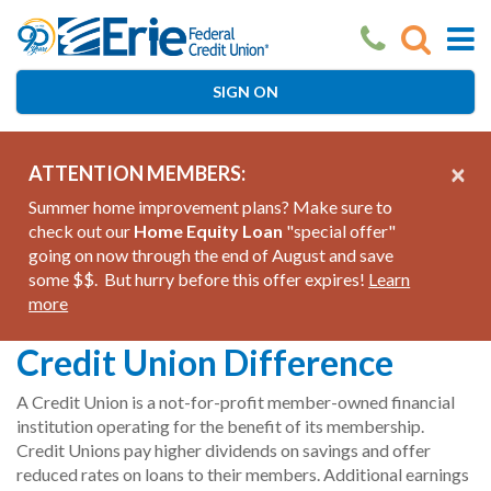
Skip
to
main
content
SIGN ON
×
ATTENTION MEMBERS:
Summer home improvement plans? Make sure to
check out our
Home Equity Loan
"special offer"
going on now through the end of August and save
some $$. But hurry before this offer expires!
Learn
more
Credit Union Difference
A Credit Union is a not-for-profit member-owned financial
institution operating for the benefit of its membership.
Credit Unions pay higher dividends on savings and offer
reduced rates on loans to their members. Additional earnings