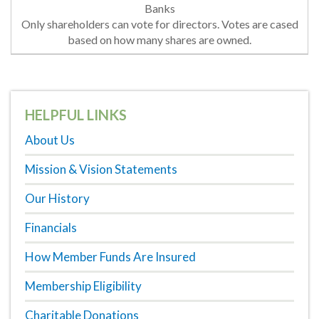
Only shareholders can vote for directors. Votes are cased
based on how many shares are owned.
HELPFUL LINKS
About Us
Mission & Vision Statements
Our History
Financials
How Member Funds Are Insured
Membership Eligibility
Charitable Donations