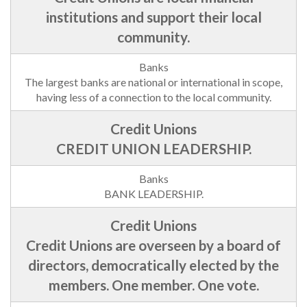
institutions and support their local
community.
The largest banks are national or international in scope,
having less of a connection to the local community.
CREDIT UNION LEADERSHIP.
BANK LEADERSHIP.
Credit Unions are overseen by a board of
directors, democratically elected by the
members. One member. One vote.