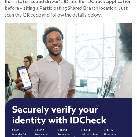
their
state-issued driver’s ID
into the
IDCheck application
before visiting a Participating Shared Branch location. Just
scan the QR code and follow the details below.