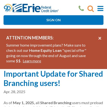
Skip
to
main
content
SIGN ON
×
ATTENTION MEMBERS:
Summer home improvement plans? Make sure to
check out our
Home Equity Loan
"special offer"
going on now through the end of August and save
some $$.
Learn more
Important Update for Shared
Branching users!
Apr. 28, 2025
As of
May 1, 2025,
all
Shared Branching
users must preload