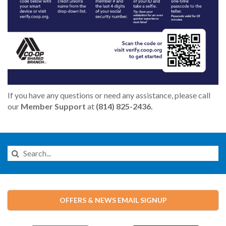
If you have any questions or need any assistance, please call
our
Member Support
at
(814) 825-2436.
Search
this
Website
OFFERS & NEWS EMAIL SIGNUP