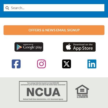
Search
this
Website
OFFERS & NEWS EMAIL SIGNUP