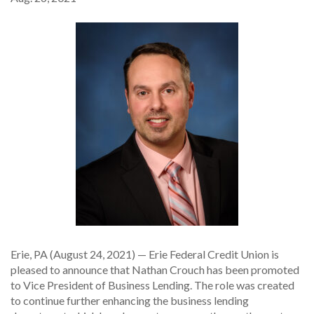
Erie, PA (August 24, 2021) — Erie Federal Credit Union is
pleased to announce that Nathan Crouch has been promoted
to Vice President of Business Lending. The role was created
to continue further enhancing the business lending