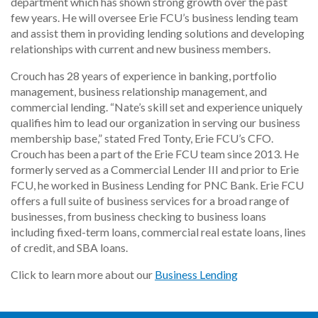
department which has shown strong growth over the past
few years. He will oversee Erie FCU’s business lending team
and assist them in providing lending solutions and developing
relationships with current and new business members.
Crouch has 28 years of experience in banking, portfolio
management, business relationship management, and
commercial lending. “Nate’s skill set and experience uniquely
qualifies him to lead our organization in serving our business
membership base,” stated Fred Tonty, Erie FCU’s CFO.
Crouch has been a part of the Erie FCU team since 2013. He
formerly served as a Commercial Lender III and prior to Erie
FCU, he worked in Business Lending for PNC Bank. Erie FCU
offers a full suite of business services for a broad range of
businesses, from business checking to business loans
including fixed-term loans, commercial real estate loans, lines
of credit, and SBA loans.
Click to learn more about our
Business Lending