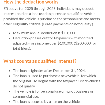
How the deduction works
Effective for 2025 through 2028, individuals may deduct
interest paid on a loan used to purchase a qualified vehicle,
provided the vehicle is purchased for personal use and meets
other eligibility criteria. (Lease payments do not qualify.)
Maximum annual deduction is $10,000.
Deduction phases out for taxpayers with modified
adjusted gross income over $100,000 ($200,000 for
joint filers).
What counts as qualified interest?
The loan originates after December 31, 2024.
The loan is used to purchase a new vehicle, for which
the original use begins with the taxpayer. Used vehicles
do not qualify.
The vehicle is for personal use only, not business or
commercial use.
The loan is secured by a lien on the vehicle.