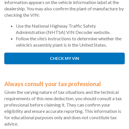
information appears on the vehicle information label at the
dealership. You may also confirm the plant of manufacture by
checking the VIN:
Use the National Highway Traffic Safety
Administration (NHTSA) VIN Decoder website.
Follow the site’s instructions to determine whether the
vehicle’s assembly plant is in the United States.
CHECK MY VIN
Always consult your tax professional
Given the varying nature of tax situations and the technical
requirements of this new deduction, you should consult a tax
professional before claiming it. They can confirm your
eligibility and ensure accurate reporting. This information is
for educational purposes only and does not constitute tax
advice.