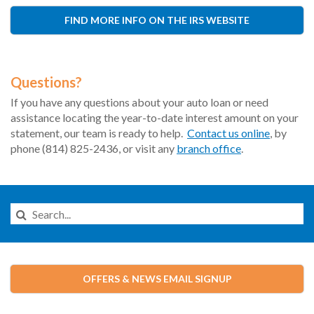
FIND MORE INFO ON THE IRS WEBSITE
Questions?
If you have any questions about your auto loan or need
assistance locating the year-to-date interest amount on your
statement, our team is ready to help.
Contact us online
, by
phone (814) 825-2436, or visit any
branch office
.
Search
this
Website
OFFERS & NEWS EMAIL SIGNUP