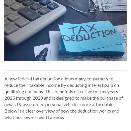
A new federal tax deduction allows many consumers to
reduce their taxable income by deducting interest paid on
qualifying car loans. This benefit is effective for tax years
2025 through 2028 and is designed to make the purchase of
new, U.S. assembled personal vehicles more affordable.
Below is a clear overview of how the deduction works and
what borrowers need to know.