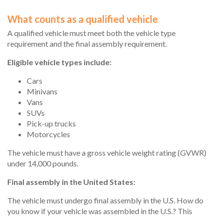
What counts as a qualified vehicle
A qualified vehicle must meet both the vehicle type
requirement and the final assembly requirement.
Eligible vehicle types include:
Cars
Minivans
Vans
SUVs
Pick-up trucks
Motorcycles
The vehicle must have a gross vehicle weight rating (GVWR)
under 14,000 pounds.
Final assembly in the United States:
The vehicle must undergo final assembly in the U.S. How do
you know if your vehicle was assembled in the U.S.? This