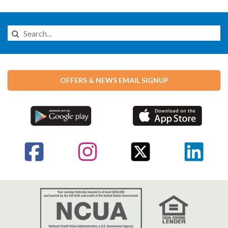
Search
this
Website
OFFERS & NEWS EMAIL SIGNUP