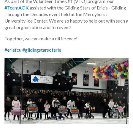
As part of the Volunteer Time Off (VTO) program, our
#TeamAOK
assisted with the Gliding Stars of Erie's - Gliding
Through the Decades event held at the Mercyhurst
University Ice Center. We are so happy to help out with such a
great organization and fun event!
Together, we can make a difference!
#eriefcu
#glidingstarsoferie