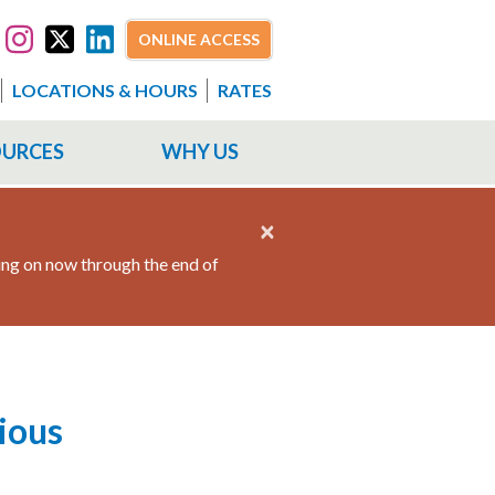
ONLINE ACCESS
LOCATIONS & HOURS
RATES
OURCES
WHY US
×
ing on now through the end of
ious