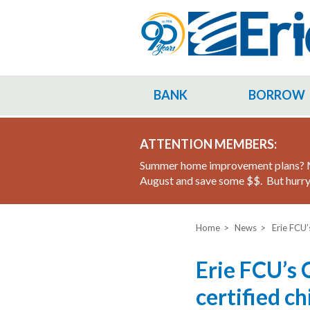
Skip
to
main
content
BANK
BORROW
ATTENTION MEMBERS:
Summer home improvement plans? M
August and save some $$. But hurry 
Home
News
Erie FCU’
Erie FCU’s 
certified c