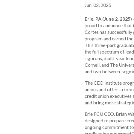
Jun. 02, 2025
Erie, PA (June 2, 2025)
–
proud to announce that 
Cortes has successfully
program and earned the 
This three-part graduat
the full spectrum of lea
rigorous, multi-year le
Cornell, and The Univers
and two between-segmen
The CEO Institute progr
unions and offers a rob
credit union executives 
and bring more strategic 
Erie FCU CEO, Brian Wau
designed to prepare credi
ongoing commitment to h
credit union movement.”