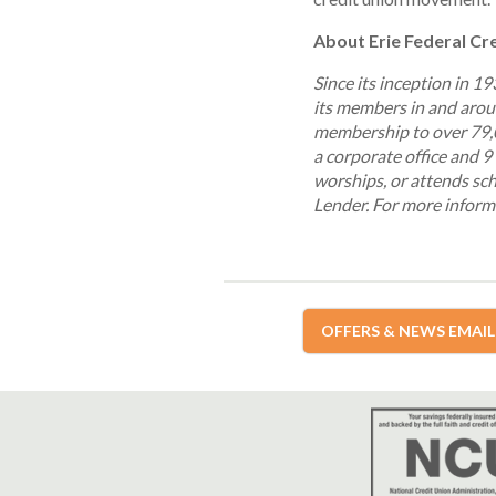
About Erie Federal Cr
Since its inception in 1
its members in and aroun
membership to over 79,0
a corporate office and 9 
worships, or attends sch
Lender.
For more informa
OFFERS & NEWS EMAIL