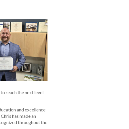
to reach the next level
ducation and excellence
s Chris has made an
ecognized throughout the