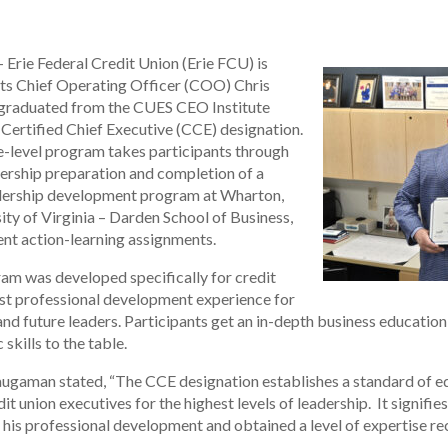
 Erie Federal Credit Union (Erie FCU) is
its Chief Operating Officer (COO) Chris
 graduated from the CUES CEO Institute
Certified Chief Executive (CCE) designation.
e-level program takes participants through
dership preparation and completion of a
adership development program at Wharton,
ity of Virginia – Darden School of Business,
t action-learning assignments.
am was developed specifically for credit
ust professional development experience for
and future leaders. Participants get an in-depth business education 
skills to the table.
gaman stated, “The CCE designation establishes a standard of e
t union executives for the highest levels of leadership. It signifie
is professional development and obtained a level of expertise r