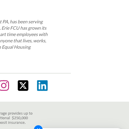
st PA, has been serving
. Erie FCU has grown its
part time employees with
anyone that lives, works,
an Equal Housing