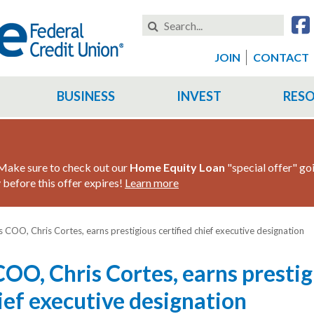
Search
this
Website
JOIN
CONTACT
BUSINESS
INVEST
RES
ake sure to check out our
Home Equity Loan
"special offer" go
before this offer expires!
Learn more
s COO, Chris Cortes, earns prestigious certified chief executive designation
COO, Chris Cortes, earns prestig
hief executive designation