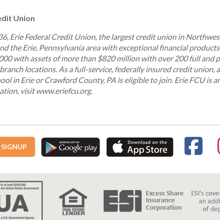
edit Union
936, Erie Federal Credit Union, the largest credit union in Northwe
d the Erie, Pennsylvania area with exceptional financial products
00 with assets of more than $820 million with over 200 full and 
branch locations. As a full-service, federally insured credit union, 
ool in Erie or Crawford County, PA is eligible to join. Erie FCU is 
tion, visit www.eriefcu.org.
 SIGNUP