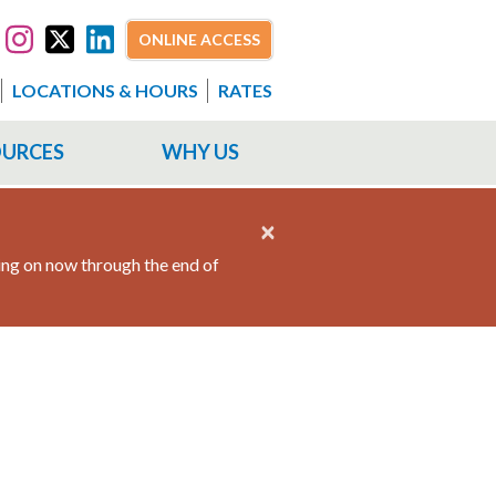
ONLINE ACCESS
LOCATIONS & HOURS
RATES
OURCES
WHY US
×
ing on now through the end of