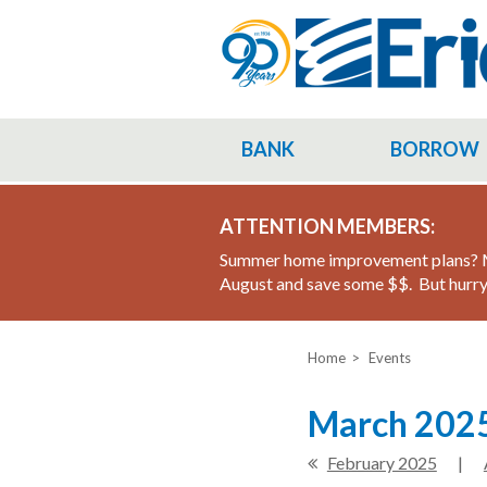
Skip
to
main
content
BANK
BORROW
ATTENTION MEMBERS:
Summer home improvement plans? M
August and save some $$. But hurry 
Home
Events
March 2025
February 2025
|