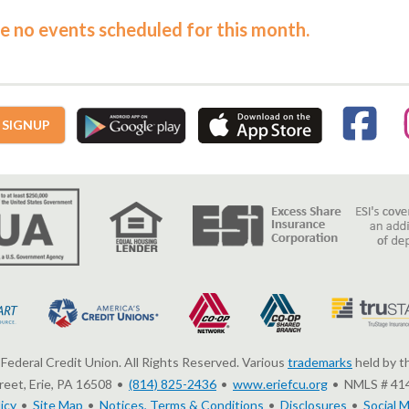
e no events scheduled for this month.
 SIGNUP
Federal Credit Union. All Rights Reserved. Various
trademarks
held by t
eet, Erie, PA 16508
(814) 825-2436
www.eriefcu.org
NMLS # 41
icy
Site Map
Notices, Terms & Conditions
Disclosures
Social M