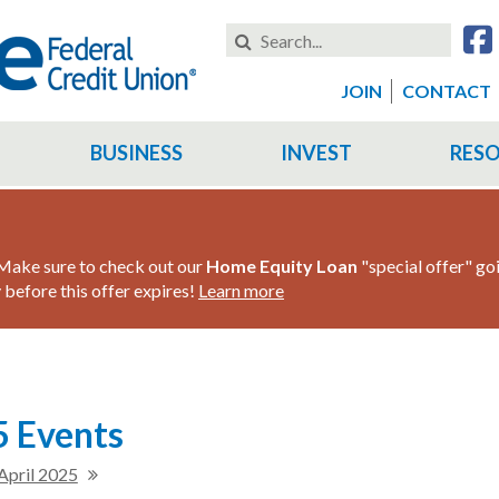
Search
this
Website
JOIN
CONTACT
BUSINESS
INVEST
RES
ake sure to check out our
Home Equity Loan
"special offer" go
before this offer expires!
Learn more
 Events
April 2025