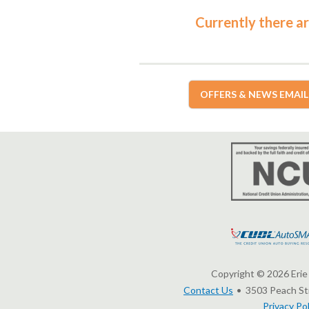
Currently there ar
OFFERS & NEWS EMAIL
Copyright © 2026 Erie 
Contact Us
3503 Peach Str
Privacy Pol