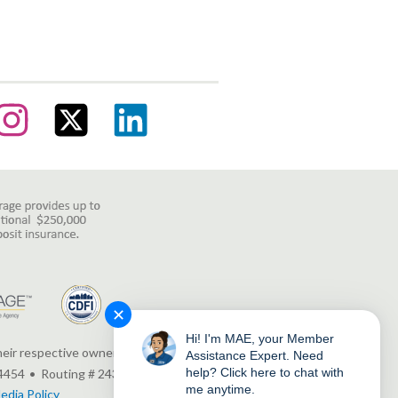
✕
Hi! I'm MAE, your Member
heir respective owners.
Assistance Expert. Need
help? Click here to chat with
4454
Routing # 243380927
me anytime.
edia Policy