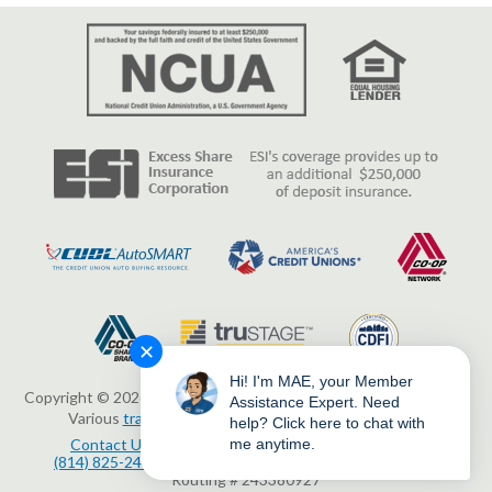
✕
Hi! I'm MAE, your Member
Copyright © 2026 Erie Federal Credit Union. All Rights Reserved.
Assistance Expert. Need
Various
trademarks
held by their respective owners.
help? Click here to chat with
Contact Us
3503 Peach Street, Erie, PA 16508
me anytime.
(814) 825-2436
www.eriefcu.org
NMLS # 414454
Routing # 243380927