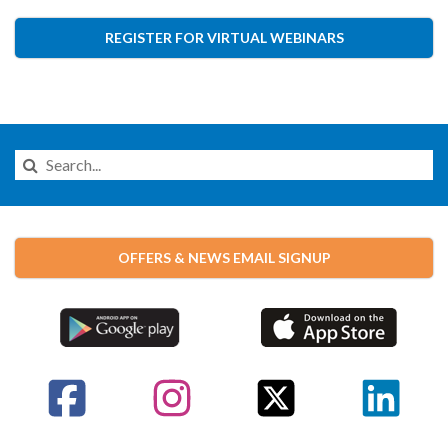
REGISTER FOR VIRTUAL WEBINARS
Search
this
Website
OFFERS & NEWS EMAIL SIGNUP