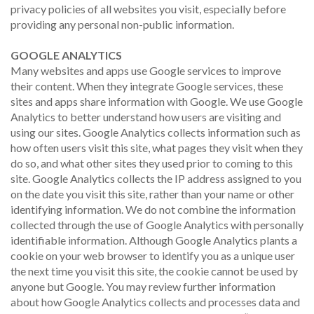
privacy policies of all websites you visit, especially before
providing any personal non-public information.
GOOGLE ANALYTICS
Many websites and apps use Google services to improve
their content. When they integrate Google services, these
sites and apps share information with Google. We use Google
Analytics to better understand how users are visiting and
using our sites. Google Analytics collects information such as
how often users visit this site, what pages they visit when they
do so, and what other sites they used prior to coming to this
site. Google Analytics collects the IP address assigned to you
on the date you visit this site, rather than your name or other
identifying information. We do not combine the information
collected through the use of Google Analytics with personally
identifiable information. Although Google Analytics plants a
cookie on your web browser to identify you as a unique user
the next time you visit this site, the cookie cannot be used by
anyone but Google. You may review further information
about how Google Analytics collects and processes data and