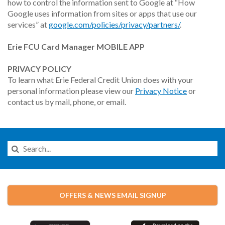
how to control the information sent to Google at “How
Google uses information from sites or apps that use our
services” at
google.com/policies/privacy/partners/
.
Erie FCU Card Manager MOBILE APP
PRIVACY POLICY
To learn what Erie Federal Credit Union does with your
personal information please view our
Privacy Notice
or
contact us by mail, phone, or email.
Search
this
Website
OFFERS & NEWS EMAIL SIGNUP