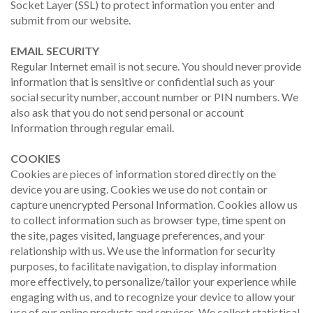
Socket Layer (SSL) to protect information you enter and
submit from our website.
EMAIL SECURITY
Regular Internet email is not secure. You should never provide
information that is sensitive or confidential such as your
social security number, account number or PIN numbers. We
also ask that you do not send personal or account
Information through regular email.
COOKIES
Cookies are pieces of information stored directly on the
device you are using. Cookies we use do not contain or
capture unencrypted Personal Information. Cookies allow us
to collect information such as browser type, time spent on
the site, pages visited, language preferences, and your
relationship with us. We use the information for security
purposes, to facilitate navigation, to display information
more effectively, to personalize/tailor your experience while
engaging with us, and to recognize your device to allow your
use of our online products and services. We collect statistical