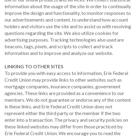
information about the usage of the site in order to continually
improve the design and functionality, to monitor responses to
our advertisements and content, to understand how account
holders and visitors use the site and to assist us with resolving
questions regarding the site. We also utilize cookies for
advertising purposes. Tracking technologies also used are
beacons, tags, pixels, and scripts to collect and track
information and to improve and analyze our website.
LINKING TO OTHER SITES
To provide you with easy access to information, Erie Federal
Credit Union may provide links to other websites such as
mortgage companies, insurance companies, government
agencies. These links are provided as a convenience to our
members. We do not guarantee or endorse any of the content
in these links, and Erie Federal Credit Union does not
represent either the third party or the member if the two
enter into a transaction. The privacy and security policies on
these linked websites may differ from those practiced by
Erie Federal Credit Union. We encourage you to read the