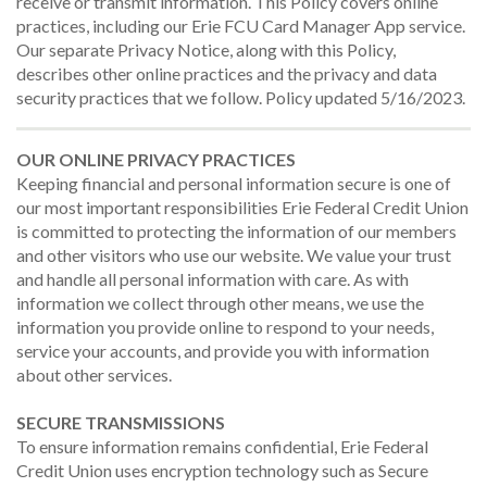
receive or transmit information. This Policy covers online
practices, including our Erie FCU Card Manager App service.
Our separate Privacy Notice, along with this Policy,
describes other online practices and the privacy and data
security practices that we follow. Policy updated 5/16/2023.
OUR ONLINE PRIVACY PRACTICES
Keeping financial and personal information secure is one of
our most important responsibilities Erie Federal Credit Union
is committed to protecting the information of our members
and other visitors who use our website. We value your trust
and handle all personal information with care. As with
information we collect through other means, we use the
information you provide online to respond to your needs,
service your accounts, and provide you with information
about other services.
SECURE TRANSMISSIONS
To ensure information remains confidential, Erie Federal
Credit Union uses encryption technology such as Secure