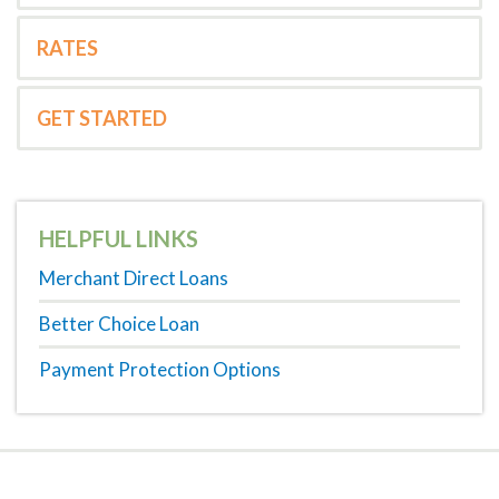
RATES
GET STARTED
HELPFUL LINKS
Merchant Direct Loans
Better Choice Loan
Payment Protection Options