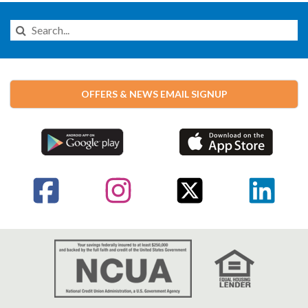
Search
this
Website
OFFERS & NEWS EMAIL SIGNUP