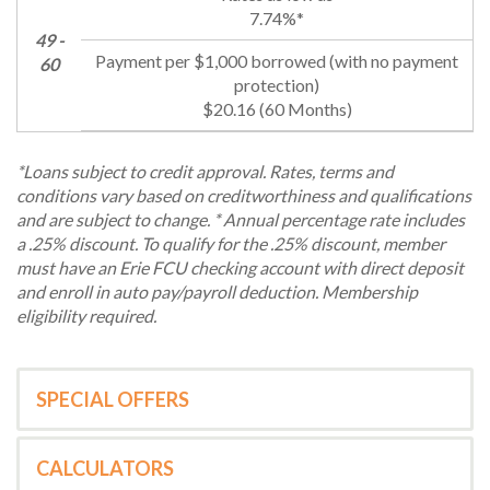
7.74%*
49 -
60
$20.16 (60 Months)
*Loans subject to credit approval. Rates, terms and
conditions vary based on creditworthiness and qualifications
and are subject to change. * Annual percentage rate includes
a .25% discount. To qualify for the .25% discount, member
must have an Erie FCU checking account with direct deposit
and enroll in auto pay/payroll deduction. Membership
eligibility required.
SPECIAL OFFERS
CALCULATORS