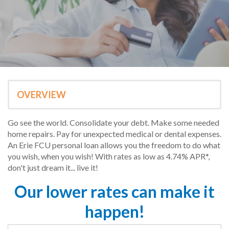
OVERVIEW
Go see the world. Consolidate your debt. Make some needed
home repairs. Pay for unexpected medical or dental expenses.
An Erie FCU personal loan allows you the freedom to do what
you wish, when you wish! With rates as low as 4.74% APR*,
don't just dream it... live it!
Our lower rates can make it
happen!