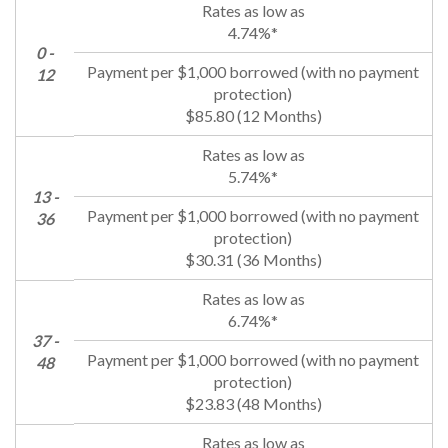
4.74%*
0 -
12
$85.80 (12 Months)
5.74%*
13 -
36
$30.31 (36 Months)
6.74%*
37 -
48
$23.83 (48 Months)