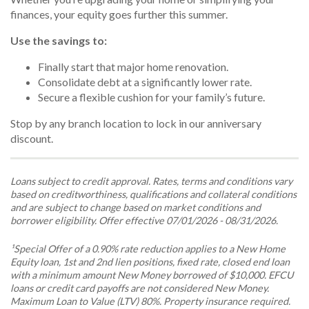
finances, your equity goes further this summer.
Use the savings to:
Finally start that major home renovation.
Consolidate debt at a significantly lower rate.
Secure a flexible cushion for your family’s future.
Stop by any branch location to lock in our anniversary
discount.
Loans subject to credit approval. Rates, terms and conditions vary
based on creditworthiness, qualifications and collateral conditions
and are subject to change based on market conditions and
borrower eligibility. Offer effective 07/01/2026 - 08/31/2026.
¹Special Offer of a 0.90% rate reduction applies to a New Home
Equity loan, 1st and 2nd lien positions, fixed rate, closed end loan
with a minimum amount New Money borrowed of $10,000. EFCU
loans or credit card payoffs are not considered New Money.
Maximum Loan to Value (LTV) 80%. Property insurance required.