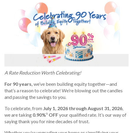
A Rate Reduction Worth Celebrating!
For 90 years,
we’ve been building equity together—and
that’s a reason to celebrate! We’re blowing out the candles
and passing the savings to you.
To celebrate, from
July 1, 2026 through August 31, 2026
,
we are taking
0.90%¹ OFF
your qualified rate. It’s our way of
saying thank you for nine decades of trust.
Whether you’re upgrading your home or simplifying your