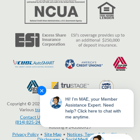
✕
Hi! I'm MAE, your Member
Copyright © 2026 Erie Federal Credit Union. All Rights Reserved.
Assistance Expert. Need
Various
trademarks
held by their respective owners.
help? Click here to chat with
me anytime.
Contact Us
3503 Peach Street, Erie, PA 16508
(814) 825-2436
www.eriefcu.org
NMLS # 414454
Routing # 243380927
Privacy Policy
Site Map
Notices, Terms & Conditions
Disclosures
Social Media Policy