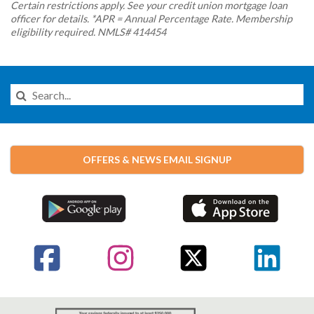
Certain restrictions apply. See your credit union mortgage loan
officer for details. *APR = Annual Percentage Rate. Membership
eligibility required. NMLS# 414454
Search
this
Website
OFFERS & NEWS EMAIL SIGNUP