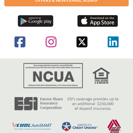
OFFERS & NEWS EMAIL SIGNUP