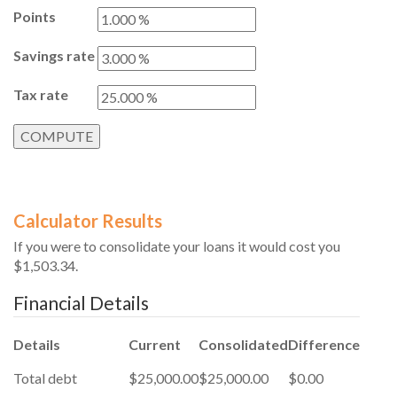
Points
Savings rate
Tax rate
Calculator Results
If you were to consolidate your loans it would cost you
$1,503.34.
Financial Details
Details
Current
Consolidated
Difference
Total debt
$25,000.00
$25,000.00
$0.00