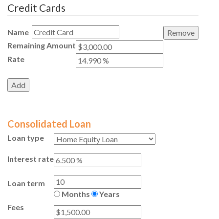
Credit Cards
Name
Remaining Amount
Rate
Consolidated Loan
Loan type
Interest rate
Loan term
Months
Years
Fees