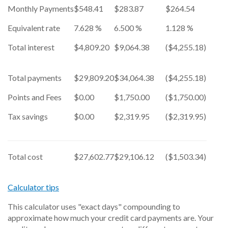
Monthly Payments
$548.41
$283.87
$264.54
Equivalent rate
7.628 %
6.500 %
1.128 %
Total interest
$4,809.20
$9,064.38
($4,255.18)
Total payments
$29,809.20
$34,064.38
($4,255.18)
Points and Fees
$0.00
$1,750.00
($1,750.00)
Tax savings
$0.00
$2,319.95
($2,319.95)
Total cost
$27,602.77
$29,106.12
($1,503.34)
Calculator tips
This calculator uses "exact days" compounding to
approximate how much your credit card payments are. Your