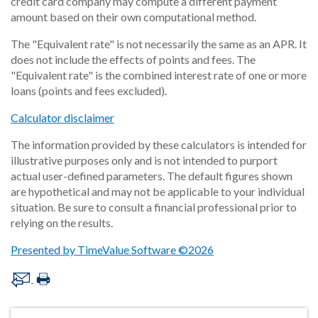
credit card company may compute a different payment
amount based on their own computational method.
The "Equivalent rate" is not necessarily the same as an APR. It
does not include the effects of points and fees. The
"Equivalent rate" is the combined interest rate of one or more
loans (points and fees excluded).
Calculator disclaimer
The information provided by these calculators is intended for
illustrative purposes only and is not intended to purport
actual user-defined parameters. The default figures shown
are hypothetical and may not be applicable to your individual
situation. Be sure to consult a financial professional prior to
relying on the results.
Presented by TimeValue Software ©2026