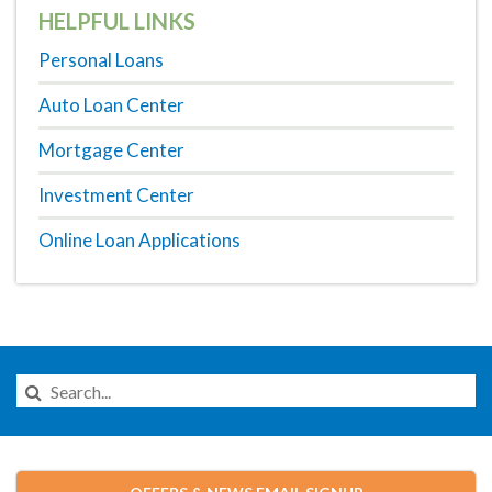
HELPFUL LINKS
Personal Loans
Auto Loan Center
Mortgage Center
Investment Center
Online Loan Applications
Search
this
Website