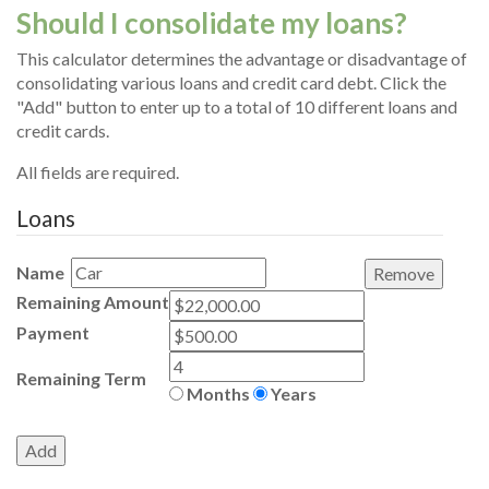
Should I consolidate my loans?
This calculator determines the advantage or disadvantage of
consolidating various loans and credit card debt. Click the
"Add" button to enter up to a total of 10 different loans and
credit cards.
All fields are required.
Loans
Name
Remaining Amount
Payment
Remaining Term
Months
Years