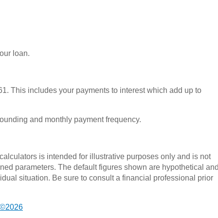
your loan.
1. This includes your payments to interest which add up to
pounding and monthly payment frequency.
alculators is intended for illustrative purposes only and is not
fined parameters. The default figures shown are hypothetical an
dual situation. Be sure to consult a financial professional prior
 ©2026