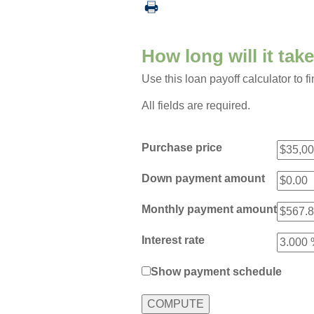
How long will it tak
Use this loan payoff calculator to f
All fields are required.
Purchase price
Down payment amount
Monthly payment amount
Interest rate
Show payment schedule