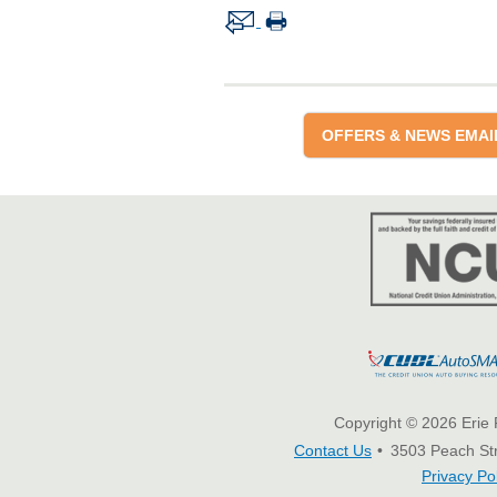
OFFERS & NEWS EMAI
Copyright © 2026 Erie 
Contact Us
3503 Peach Str
Privacy Po