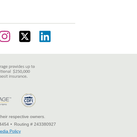
their respective owners.
4454
Routing # 243380927
edia Policy