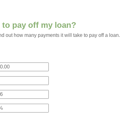
e to pay off my loan?
ind out how many payments it will take to pay off a loan.