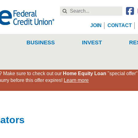
Search
this
Website
JOIN
CONTACT
BUSINESS
INVEST
RE
Make sure to check out our
Home Equity Loan
"special offer
rry before this offer expires!
Learn more
lators