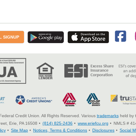
L SIGNUP
Federal Credit Union. All Rights Reserved. Various
trademarks
held by 
eet, Erie, PA 16508
(814) 825-2436
www.eriefcu.org
NMLS # 41
licy
Site Map
Notices, Terms & Conditions
Disclosures
Social M