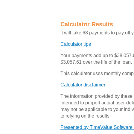
Calculator Results
It will take 68 payments to pay off 
Calculator tips
Your payments add up to $38,057.6
$3,057.61 over the life of the loan.
This calculator uses monthly com
Calculator disclaimer
The information provided by these c
intended to purport actual user-de
may not be applicable to your indivi
to relying on the results.
Presented by TimeValue Software