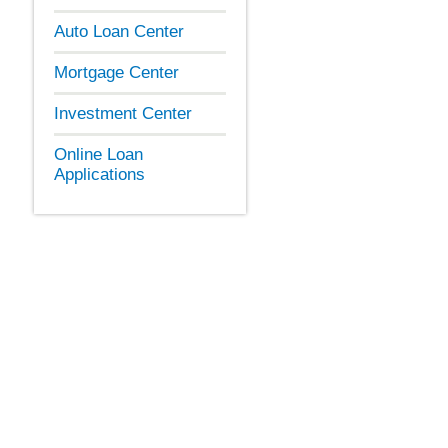
Auto Loan Center
Mortgage Center
Investment Center
Online Loan
Applications