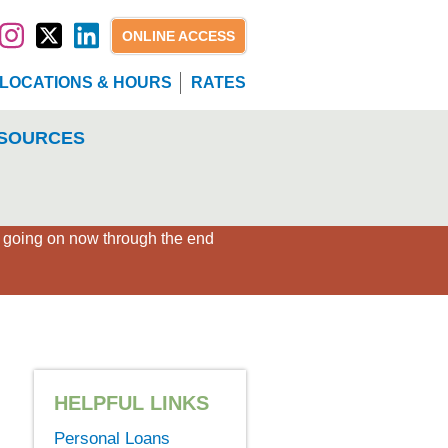
ONLINE ACCESS
LOCATIONS & HOURS
RATES
SOURCES
×
" going on now through the end
HELPFUL LINKS
Personal Loans