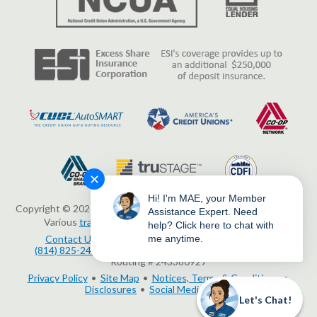
✕
Hi! I'm MAE, your Member
Copyright © 2026 Erie Federal Credit Union. All Rights Reserved.
Assistance Expert. Need
Various
trademarks
held by their respective owners.
help? Click here to chat with
me anytime.
Contact Us
3503 Peach Street, Erie, PA 16508
(814) 825-2436
www.eriefcu.org
NMLS # 414454
Routing # 243380927
Privacy Policy
Site Map
Notices, Terms & Conditions
Disclosures
Social Media Policy
Let's Chat!