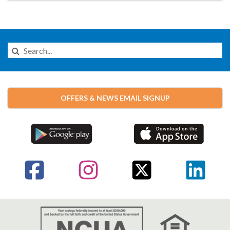
Search
this
Website
OFFERS & NEWS EMAIL SIGNUP