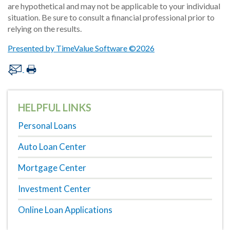
are hypothetical and may not be applicable to your individual
situation. Be sure to consult a financial professional prior to
relying on the results.
Presented by TimeValue Software ©2026
HELPFUL LINKS
Personal Loans
Auto Loan Center
Mortgage Center
Investment Center
Online Loan Applications