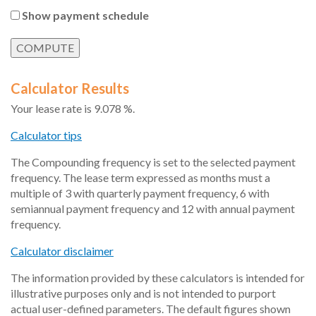
Show payment schedule
Calculator Results
Your lease rate is 9.078 %.
Calculator tips
The Compounding frequency is set to the selected payment
frequency. The lease term expressed as months must a
multiple of 3 with quarterly payment frequency, 6 with
semiannual payment frequency and 12 with annual payment
frequency.
Calculator disclaimer
The information provided by these calculators is intended for
illustrative purposes only and is not intended to purport
actual user-defined parameters. The default figures shown