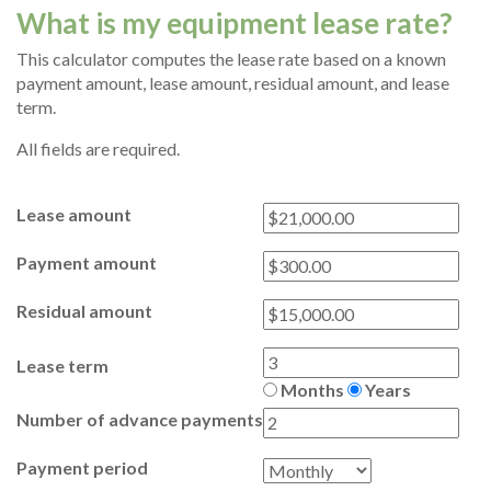
What is my equipment lease rate?
This calculator computes the lease rate based on a known
payment amount, lease amount, residual amount, and lease
term.
All fields are required.
Lease amount
Payment amount
Residual amount
Lease term
Months
Years
Number of advance payments
Payment period