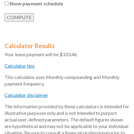
Show payment schedule
Calculator Results
Your lease payment will be $333.46.
Calculator tips
This calculator uses Monthly compounding and Monthly
payment frequency.
Calculator disclaimer
The information provided by these calculators is intended for
illustrative purposes only and is not intended to purport
actual user-defined parameters. The default figures shown
are hypothetical and may not be applicable to your individual
situation. Be sure to consult a financial professional prior to