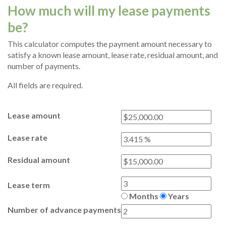
How much will my lease payments
be?
This calculator computes the payment amount necessary to
satisfy a known lease amount, lease rate, residual amount, and
number of payments.
All fields are required.
Lease amount
Lease rate
Residual amount
Lease term
Months
Years
Number of advance payments