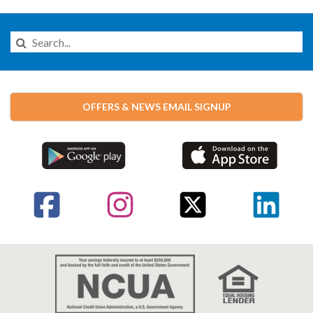
Search
this
Website
OFFERS & NEWS EMAIL SIGNUP