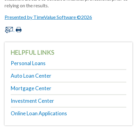
relying on the results.
Presented by TimeValue Software ©2026
HELPFUL LINKS
Personal Loans
Auto Loan Center
Mortgage Center
Investment Center
Online Loan Applications