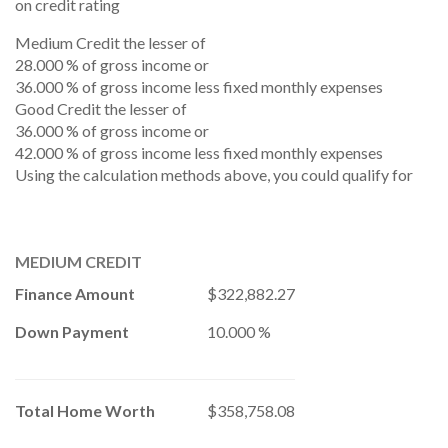
on credit rating
Medium Credit the lesser of
28.000 % of gross income or
36.000 % of gross income less fixed monthly expenses
Good Credit the lesser of
36.000 % of gross income or
42.000 % of gross income less fixed monthly expenses
Using the calculation methods above, you could qualify for
MEDIUM CREDIT
Finance Amount
$322,882.27
Down Payment
10.000 %
Total Home Worth
$358,758.08