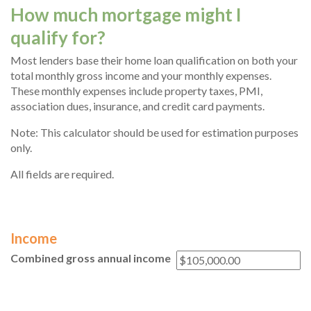
How much mortgage might I
qualify for?
Most lenders base their home loan qualification on both your
total monthly gross income and your monthly expenses.
These monthly expenses include property taxes, PMI,
association dues, insurance, and credit card payments.
Note: This calculator should be used for estimation purposes
only.
All fields are required.
Income
Combined gross annual income