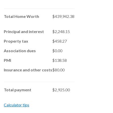
Total Home Worth
$439,942.38
Principal and interest
$2,248.15
Property tax
$458.27
Association dues
$0.00
PMI
$138.58
Insurance and other costs
$80.00
Total payment
$2,925.00
Calculator tips