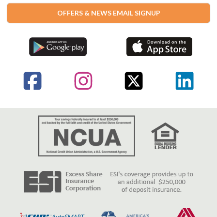
OFFERS & NEWS EMAIL SIGNUP