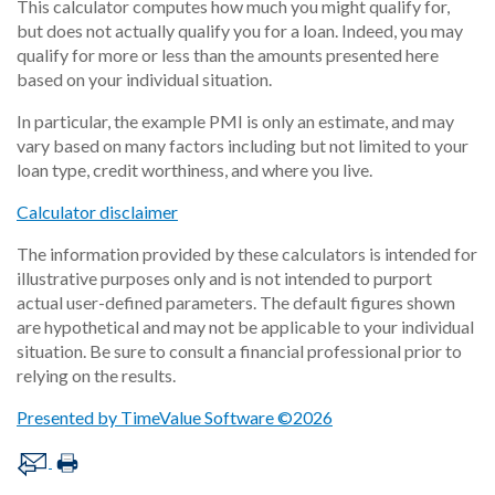
This calculator computes how much you might qualify for,
but does not actually qualify you for a loan. Indeed, you may
qualify for more or less than the amounts presented here
based on your individual situation.
In particular, the example PMI is only an estimate, and may
vary based on many factors including but not limited to your
loan type, credit worthiness, and where you live.
Calculator disclaimer
The information provided by these calculators is intended for
illustrative purposes only and is not intended to purport
actual user-defined parameters. The default figures shown
are hypothetical and may not be applicable to your individual
situation. Be sure to consult a financial professional prior to
relying on the results.
Presented by TimeValue Software ©2026