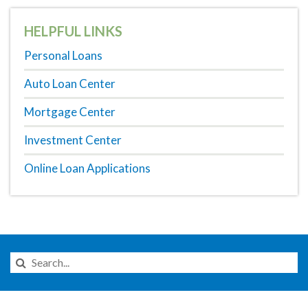
HELPFUL LINKS
Personal Loans
Auto Loan Center
Mortgage Center
Investment Center
Online Loan Applications
Search
this
Website