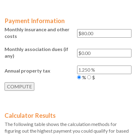
Payment Information
Monthly insurance and other
costs
Monthly association dues (if
any)
Annual property tax
%
$
Calculator Results
The following table shows the calculation methods for
figuring out the highest payment you could qualify for based