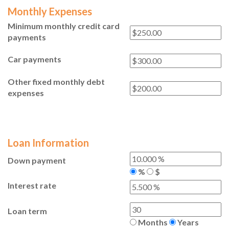
Monthly Expenses
Minimum monthly credit card
payments
Car payments
Other fixed monthly debt
expenses
Loan Information
Down payment
%
$
Interest rate
Loan term
Months
Years