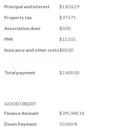
Principal and interest
$1,833.29
Property tax
$373.71
Association dues
$0.00
PMI
$113.01
Insurance and other costs
$80.00
Total payment
$2,400.00
GOOD CREDIT
Finance Amount
$395,948.14
Down Payment
10.000 %